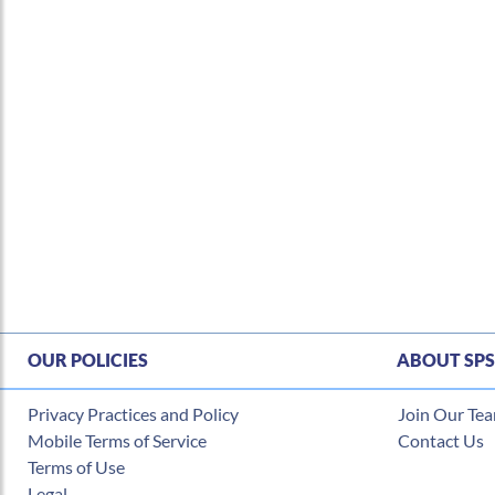
OUR POLICIES
ABOUT SPS
Privacy Practices and Policy
Join Our Te
Mobile Terms of Service
Contact Us
Terms of Use
Legal