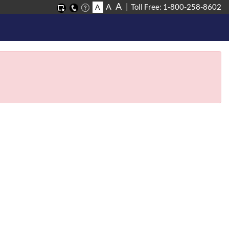
A
A
Toll Free: 1-800-258-8602
A