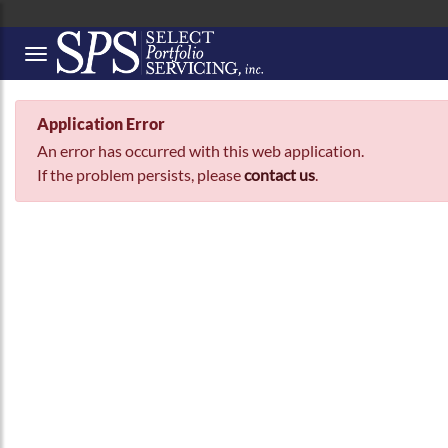
Button to open Collapsible left side menu
Application Error
An error has occurred with this web application.
If the problem persists, please
contact us
.