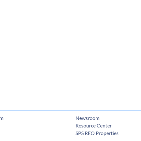
am
Newsroom
Resource Center
SPS REO Properties