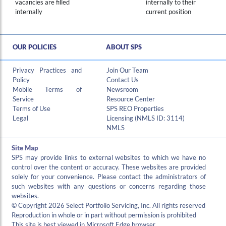
vacancies are filled
internally to their
internally
current position
OUR POLICIES
ABOUT SPS
Privacy Practices and
Join Our Team
Policy
Contact Us
Mobile Terms of
Newsroom
Service
Resource Center
Terms of Use
SPS REO Properties
Legal
Licensing (NMLS ID: 3114)
NMLS
Site Map
SPS may provide links to external websites to which we have no
control over the content or accuracy. These websites are provided
solely for your convenience. Please contact the administrators of
such websites with any questions or concerns regarding those
websites.
© Copyright 2026 Select Portfolio Servicing, Inc. All rights reserved
Reproduction in whole or in part without permission is prohibited
This site is best viewed in Microsoft Edge browser