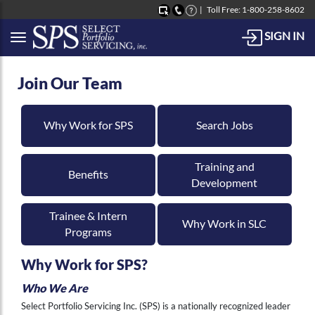
Toll Free: 1-800-258-8602
SIGN IN
Button to open Collapsible left side menu
Join Our Team
Why Work for SPS
Search Jobs
Training and
Benefits
Development
Trainee & Intern
Why Work in SLC
Programs
Why Work for SPS?
Who We Are
Select Portfolio Servicing Inc. (SPS) is a nationally recognized leader