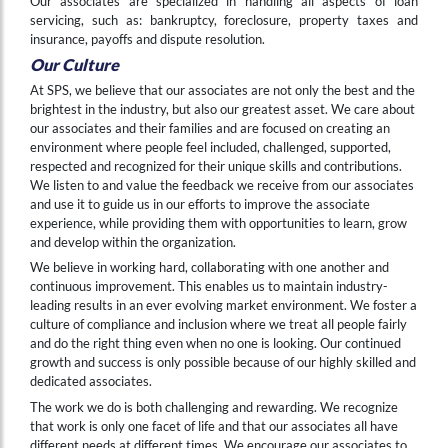
Our associates are specialized in handling all aspects of loan
servicing, such as: bankruptcy, foreclosure, property taxes and
insurance, payoffs and dispute resolution.
Our Culture
At SPS, we believe that our associates are not only the best and the
brightest in the industry, but also our greatest asset. We care about
our associates and their families and are focused on creating an
environment where people feel included, challenged, supported,
respected and recognized for their unique skills and contributions.
We listen to and value the feedback we receive from our associates
and use it to guide us in our efforts to improve the associate
experience, while providing them with opportunities to learn, grow
and develop within the organization.
We believe in working hard, collaborating with one another and
continuous improvement. This enables us to maintain industry-
leading results in an ever evolving market environment. We foster a
culture of compliance and inclusion where we treat all people fairly
and do the right thing even when no one is looking. Our continued
growth and success is only possible because of our highly skilled and
dedicated associates.
The work we do is both challenging and rewarding. We recognize
that work is only one facet of life and that our associates all have
different needs at different times. We encourage our associates to