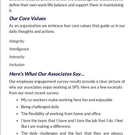
define their own work/life balance and support them in maintaining
it.
Our Core Values
As an organization we embrace four core values that guide us in our
daily thoughts and actions.
Integrity
Intelligence
Intensity
Inclusion
Here’s What Our Associates Say…
Our employee engagement survey results provide a clear picture of
why our associates enjoy working at SPS. Here are a few excerpts
from our most recent survey:
My co-workers make working here fun and enjoyable
Being challenged daily
The flexibility of working from home and office
I love the team that I have and I love the job that I do. I feel
like I am making a difference.
The daily challenges and the fact that they are always