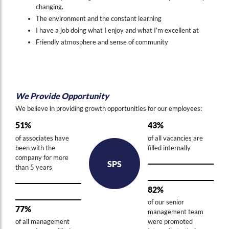
changing.
The environment and the constant learning
I have a job doing what I enjoy and what I’m excellent at
Friendly atmosphere and sense of community
We Provide Opportunity
Hi , I am an automated chat support that has the ability to provide responses to some of your account questions.
We believe in providing growth opportunities for our employees:
51%
43%
of associates have
of all vacancies are
been with the
filled internally
company for more
SPS
than 5 years
82%
of our senior
77%
management team
of all management
were promoted