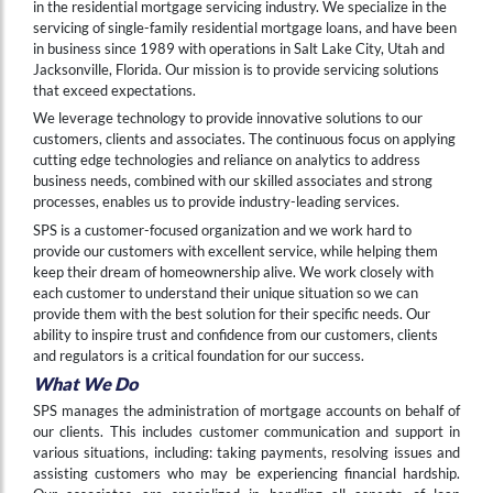
in the residential mortgage servicing industry. We specialize in the
servicing of single-family residential mortgage loans, and have been
in business since 1989 with operations in Salt Lake City, Utah and
Jacksonville, Florida. Our mission is to provide servicing solutions
that exceed expectations.
We leverage technology to provide innovative solutions to our
customers, clients and associates. The continuous focus on applying
cutting edge technologies and reliance on analytics to address
business needs, combined with our skilled associates and strong
processes, enables us to provide industry-leading services.
SPS is a customer-focused organization and we work hard to
provide our customers with excellent service, while helping them
keep their dream of homeownership alive. We work closely with
each customer to understand their unique situation so we can
provide them with the best solution for their specific needs. Our
ability to inspire trust and confidence from our customers, clients
and regulators is a critical foundation for our success.
What We Do
SPS manages the administration of mortgage accounts on behalf of
our clients. This includes customer communication and support in
various situations, including: taking payments, resolving issues and
assisting customers who may be experiencing financial hardship.