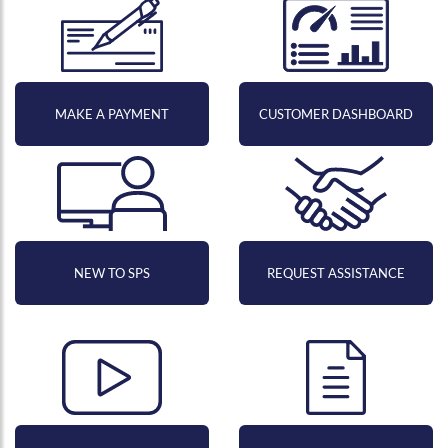
MAKE A PAYMENT
CUSTOMER DASHBOARD
NEW TO SPS
REQUEST ASSISTANCE