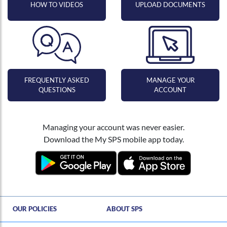
HOW TO VIDEOS
UPLOAD DOCUMENTS
FREQUENTLY ASKED
MANAGE YOUR
QUESTIONS
ACCOUNT
Managing your account was never easier.
Download the My SPS mobile app today.
Hi , I am an automated chat support that has the ability to provide responses to some of your account questions.
OUR POLICIES
ABOUT SPS