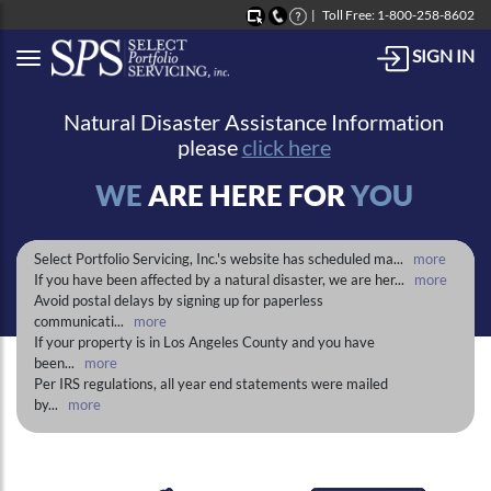
Toll Free: 1-800-258-8602
SIGN IN
Button to open Collapsible left side menu
Natural Disaster Assistance Information
please
click here
WE
ARE HERE FOR
YOU
Select Portfolio Servicing, Inc.'s website has scheduled ma
...
more
If you have been affected by a natural disaster, we are her
...
more
Avoid postal delays by signing up for paperless
communicati
...
more
If your property is in Los Angeles County and you have
been
...
more
Per IRS regulations, all year end statements were mailed
by
...
more