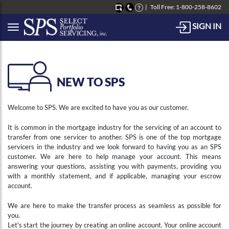
Toll Free: 1-800-258-8602
SIGN IN
Button to open Collapsible left side menu
NEW TO SPS
Welcome to SPS. We are excited to have you as our customer.
It is common in the mortgage industry for the servicing of an account to
transfer from one servicer to another. SPS is one of the top mortgage
servicers in the industry and we look forward to having you as an SPS
customer. We are here to help manage your account. This means
answering your questions, assisting you with payments, providing you
with a monthly statement, and if applicable, managing your escrow
account.
We are here to make the transfer process as seamless as possible for
you.
Let's start the journey by creating an online account. Your online account