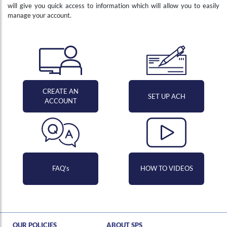
will give you quick access to information which will allow you to easily
manage your account.
CREATE AN
SET UP ACH
ACCOUNT
FAQ's
HOW TO VIDEOS
Hi , I am an automated chat support that has the ability to provide responses to some of your account questions.
OUR POLICIES
ABOUT SPS