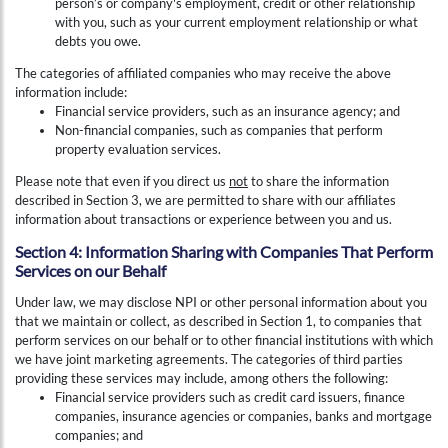
person’s or company's employment, credit or other relationship
with you, such as your current employment relationship or what
debts you owe.
The categories of affiliated companies who may receive the above
information include:
Financial service providers, such as an insurance agency; and
Non-financial companies, such as companies that perform
property evaluation services.
Please note that even if you direct us
not
to share the information
described in Section 3, we are permitted to share with our affiliates
information about transactions or experience between you and us.
Section 4: Information Sharing with Companies That Perform
Services on our Behalf
Under law, we may disclose NPI or other personal information about you
that we maintain or collect, as described in Section 1, to companies that
perform services on our behalf or to other financial institutions with which
we have joint marketing agreements. The categories of third parties
providing these services may include, among others the following:
Financial service providers such as credit card issuers, finance
companies, insurance agencies or companies, banks and mortgage
companies; and