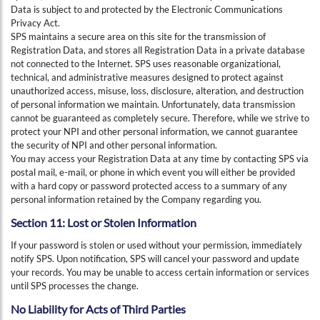
Data is subject to and protected by the Electronic Communications
Privacy Act.
SPS maintains a secure area on this site for the transmission of
Registration Data, and stores all Registration Data in a private database
not connected to the Internet. SPS uses reasonable organizational,
technical, and administrative measures designed to protect against
unauthorized access, misuse, loss, disclosure, alteration, and destruction
of personal information we maintain. Unfortunately, data transmission
cannot be guaranteed as completely secure. Therefore, while we strive to
protect your NPI and other personal information, we cannot guarantee
the security of NPI and other personal information.
You may access your Registration Data at any time by contacting SPS via
postal mail, e-mail, or phone in which event you will either be provided
with a hard copy or password protected access to a summary of any
personal information retained by the Company regarding you.
Section 11: Lost or Stolen Information
If your password is stolen or used without your permission, immediately
notify SPS. Upon notification, SPS will cancel your password and update
your records. You may be unable to access certain information or services
until SPS processes the change.
No Liability for Acts of Third Parties