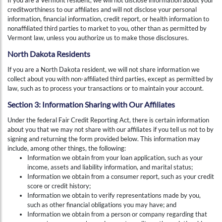
creditworthiness to our affiliates and will not disclose your personal
information, financial information, credit report, or health information to
nonaffiliated third parties to market to you, other than as permitted by
Vermont law, unless you authorize us to make those disclosures.
North Dakota Residents
If you are a North Dakota resident, we will not share information we
collect about you with non-affiliated third parties, except as permitted by
law, such as to process your transactions or to maintain your account.
Section 3: Information Sharing with Our Affiliates
Under the federal Fair Credit Reporting Act, there is certain information
about you that we may not share with our affiliates if you tell us not to by
signing and returning the form provided below. This information may
include, among other things, the following:
Information we obtain from your loan application, such as your
income, assets and liability information, and marital status;
Information we obtain from a consumer report, such as your credit
score or credit history;
Information we obtain to verify representations made by you,
such as other financial obligations you may have; and
Information we obtain from a person or company regarding that