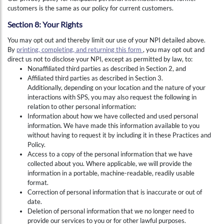
customers is the same as our policy for current customers.
Section 8: Your Rights
You may opt out and thereby limit our use of your NPI detailed above.
By
printing, completing, and returning this form
, you may opt out and
direct us not to disclose your NPI, except as permitted by law, to:
Nonaffiliated third parties as described in Section 2, and
Affiliated third parties as described in Section 3.
Additionally, depending on your location and the nature of your
interactions with SPS, you may also request the following in
relation to other personal information:
Information about how we have collected and used personal
information. We have made this information available to you
without having to request it by including it in these Practices and
Policy.
Access to a copy of the personal information that we have
collected about you. Where applicable, we will provide the
information in a portable, machine-readable, readily usable
format.
Correction of personal information that is inaccurate or out of
date.
Deletion of personal information that we no longer need to
provide our services to you or for other lawful purposes.