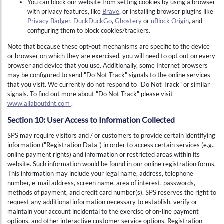
You can block our website from setting cookies by using a browser
with privacy features, like
Brave
, or installing browser plugins like
Privacy Badger
,
DuckDuckGo
,
Ghostery
or
uBlock Origin
, and
configuring them to block cookies/trackers.
Note that because these opt-out mechanisms are specific to the device
or browser on which they are exercised, you will need to opt out on every
browser and device that you use. Additionally, some Internet browsers
may be configured to send "Do Not Track" signals to the online services
that you visit. We currently do not respond to "Do Not Track" or similar
signals. To find out more about "Do Not Track" please visit
www.allaboutdnt.com
.
Section 10: User Access to Information Collected
SPS may require visitors and / or customers to provide certain identifying
information ("Registration Data") in order to access certain services (e.g.,
online payment rights) and information or restricted areas within its
website. Such information would be found in our online registration forms.
This information may include your legal name, address, telephone
number, e-mail address, screen name, area of interest, passwords,
methods of payment, and credit card number(s). SPS reserves the right to
request any additional information necessary to establish, verify or
Hi , I am an automated chat support that has the ability to provide responses to some of your account questions.
maintain your account incidental to the exercise of on-line payment
options, and other interactive customer service options. Registration