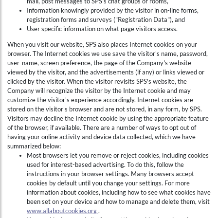
mail, post messages to SPS's chat groups or rooms,
Information knowingly provided by the visitor in on-line forms,
registration forms and surveys ("Registration Data"), and
User specific information on what page visitors access.
When you visit our website, SPS also places Internet cookies on your
browser. The Internet cookies we use save the visitor's name, password,
user-name, screen preference, the page of the Company's website
viewed by the visitor, and the advertisements (if any) or links viewed or
clicked by the visitor. When the visitor revisits SPS's website, the
Company will recognize the visitor by the Internet cookie and may
customize the visitor's experience accordingly. Internet cookies are
stored on the visitor's browser and are not stored, in any form, by SPS.
Visitors may decline the Internet cookie by using the appropriate feature
of the browser, if available. There are a number of ways to opt out of
having your online activity and device data collected, which we have
summarized below:
Most browsers let you remove or reject cookies, including cookies
used for interest-based advertising. To do this, follow the
instructions in your browser settings. Many browsers accept
cookies by default until you change your settings. For more
information about cookies, including how to see what cookies have
been set on your device and how to manage and delete them, visit
www.allaboutcookies.org
.