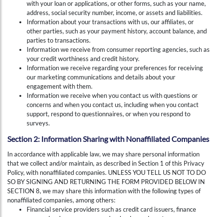
with your loan or applications, or other forms, such as your name,
address, social security number, income, or assets and liabilities.
Information about your transactions with us, our affiliates, or
other parties, such as your payment history, account balance, and
parties to transactions.
Information we receive from consumer reporting agencies, such as
your credit worthiness and credit history.
Information we receive regarding your preferences for receiving
our marketing communications and details about your
engagement with them.
Information we receive when you contact us with questions or
concerns and when you contact us, including when you contact
support, respond to questionnaires, or when you respond to
surveys.
Section 2: Information Sharing with Nonaffiliated Companies
In accordance with applicable law, we may share personal information
that we collect and/or maintain, as described in Section 1 of this Privacy
Policy, with nonaffiliated companies. UNLESS YOU TELL US NOT TO DO
SO BY SIGNING AND RETURNING THE FORM PROVIDED BELOW IN
SECTION 8, we may share this information with the following types of
nonaffiliated companies, among others:
Financial service providers such as credit card issuers, finance