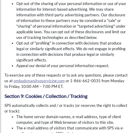
Opt out of the sharing of your personal information or use of your
information for interest-based advertising. We may share
information with third-party advertising partners. Our disclosure
of information to these partners may be considered a "sale" or
"sharing" of personal information or "targeted advertising" under
applicable laws. You can opt out of these disclosures and limit our
use of tracking technologies as described below.
Opt out of "profiling" in connection with decisions that produce
legal or similarly significant effects. We do not engage in profiling
in connection with decisions that produce legal or similarly
significant effects.
Appeal our denial of your personal information request.
To exercise any of these requests or to ask any questions, please contact
us at
ombudsman@spservicing.com
or 1-866-662-0035 from Monday
to Friday, 10:00 AM – 7:00 PM ET.
Section 9: Cookies / Collection / Tracking
SPS automatically collects and / or tracks (or reserves the right to collect
or track):
The home server domain names, e-mail address, type of client
computer, and type of Web browser of visitors to this site,
The e-mail address of visitors that communicate with SPS via e-