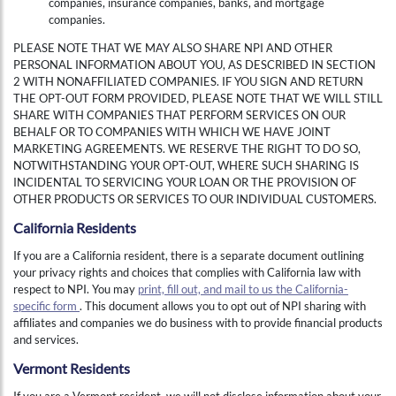
companies, insurance companies, banks, and mortgage
companies.
PLEASE NOTE THAT WE MAY ALSO SHARE NPI AND OTHER
PERSONAL INFORMATION ABOUT YOU, AS DESCRIBED IN SECTION
2 WITH NONAFFILIATED COMPANIES. IF YOU SIGN AND RETURN
THE OPT-OUT FORM PROVIDED, PLEASE NOTE THAT WE WILL STILL
SHARE WITH COMPANIES THAT PERFORM SERVICES ON OUR
BEHALF OR TO COMPANIES WITH WHICH WE HAVE JOINT
MARKETING AGREEMENTS. WE RESERVE THE RIGHT TO DO SO,
NOTWITHSTANDING YOUR OPT-OUT, WHERE SUCH SHARING IS
INCIDENTAL TO SERVICING YOUR LOAN OR THE PROVISION OF
OTHER PRODUCTS OR SERVICES TO OUR INDIVIDUAL CUSTOMERS.
California Residents
If you are a California resident, there is a separate document outlining
your privacy rights and choices that complies with California law with
respect to NPI. You may
print, fill out, and mail to us the California-
specific form
. This document allows you to opt out of NPI sharing with
affiliates and companies we do business with to provide financial products
and services.
Vermont Residents
If you are a Vermont resident, we will not disclose information about your