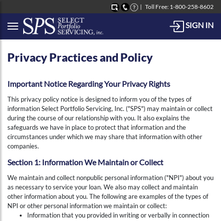
Toll Free: 1-800-258-8602
SIGN IN
Button to open Collapsible left side menu
Privacy Practices and Policy
Important Notice Regarding Your Privacy Rights
This privacy policy notice is designed to inform you of the types of
information Select Portfolio Servicing, Inc. ("SPS") may maintain or collect
during the course of our relationship with you. It also explains the
safeguards we have in place to protect that information and the
circumstances under which we may share that information with other
companies.
Section 1: Information We Maintain or Collect
We maintain and collect nonpublic personal information ("NPI") about you
as necessary to service your loan. We also may collect and maintain
other information about you. The following are examples of the types of
NPI or other personal information we maintain or collect:
Information that you provided in writing or verbally in connection