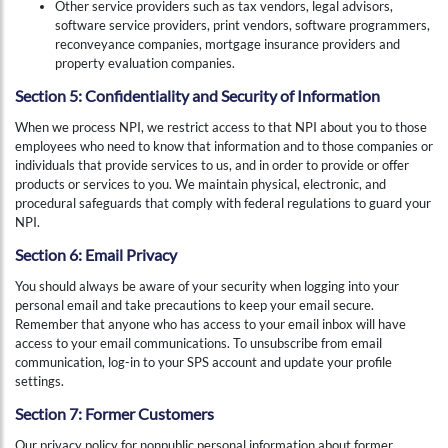
Other service providers such as tax vendors, legal advisors,
software service providers, print vendors, software programmers,
reconveyance companies, mortgage insurance providers and
property evaluation companies.
Section 5: Confidentiality and Security of Information
When we process NPI, we restrict access to that NPI about you to those
employees who need to know that information and to those companies or
individuals that provide services to us, and in order to provide or offer
products or services to you. We maintain physical, electronic, and
procedural safeguards that comply with federal regulations to guard your
NPI.
Section 6: Email Privacy
You should always be aware of your security when logging into your
personal email and take precautions to keep your email secure.
Remember that anyone who has access to your email inbox will have
access to your email communications. To unsubscribe from email
communication, log-in to your SPS account and update your profile
settings.
Section 7: Former Customers
Our privacy policy for nonpublic personal information about former