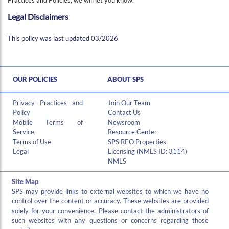
Legal Disclaimers
This policy was last updated 03/2026
OUR POLICIES
ABOUT SPS
Privacy Practices and
Join Our Team
Policy
Contact Us
Mobile Terms of
Newsroom
Service
Resource Center
Terms of Use
SPS REO Properties
Legal
Licensing (NMLS ID: 3114)
NMLS
Site Map
SPS may provide links to external websites to which we have no
control over the content or accuracy. These websites are provided
solely for your convenience. Please contact the administrators of
such websites with any questions or concerns regarding those