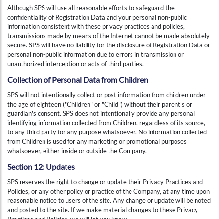
Although SPS will use all reasonable efforts to safeguard the
confidentiality of Registration Data and your personal non-public
information consistent with these privacy practices and policies,
transmissions made by means of the Internet cannot be made absolutely
secure. SPS will have no liability for the disclosure of Registration Data or
personal non-public information due to errors in transmission or
unauthorized interception or acts of third parties.
Collection of Personal Data from Children
SPS will not intentionally collect or post information from children under
the age of eighteen ("Children" or "Child") without their parent's or
guardian's consent. SPS does not intentionally provide any personal
identifying information collected from Children, regardless of its source,
to any third party for any purpose whatsoever. No information collected
from Children is used for any marketing or promotional purposes
whatsoever, either inside or outside the Company.
Section 12: Updates
SPS reserves the right to change or update their Privacy Practices and
Policies, or any other policy or practice of the Company, at any time upon
reasonable notice to users of the site. Any change or update will be noted
and posted to the site. If we make material changes to these Privacy
Practices and Policies, we will let you know.