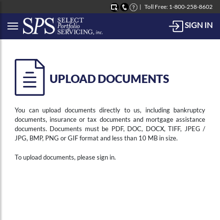
Toll Free: 1-800-258-8602
SIGN IN
Button to open Collapsible left side menu
UPLOAD DOCUMENTS
You can upload documents directly to us, including bankruptcy
documents, insurance or tax documents and mortgage assistance
documents. Documents must be PDF, DOC, DOCX, TIFF, JPEG /
JPG, BMP, PNG or GIF format and less than 10 MB in size.
To upload documents, please sign in.