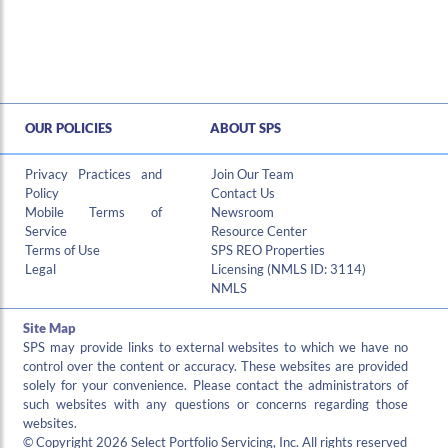
OUR POLICIES
ABOUT SPS
Hi , I am an automated chat support that has the ability to provide responses to some of your account questions.
Privacy Practices and
Join Our Team
Policy
Contact Us
Mobile Terms of
Newsroom
Service
Resource Center
Terms of Use
SPS REO Properties
Legal
Licensing (NMLS ID: 3114)
NMLS
Site Map
SPS may provide links to external websites to which we have no
control over the content or accuracy. These websites are provided
solely for your convenience. Please contact the administrators of
such websites with any questions or concerns regarding those
websites.
© Copyright 2026 Select Portfolio Servicing, Inc. All rights reserved