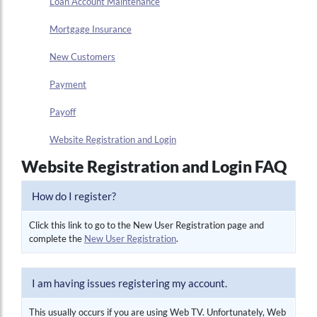
Loan Account Maintenance
Mortgage Insurance
New Customers
Payment
Payoff
Website Registration and Login
Website Registration and Login FAQ
How do I register?
Click this link to go to the New User Registration page and
complete the
New User Registration
.
I am having issues registering my account.
This usually occurs if you are using Web TV. Unfortunately, Web