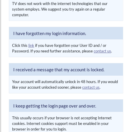
TV does not work with the internet technologies that our
system employs. We suggest you try again on a regular
computer.
I have forgotten my login information.
Click this
link
if you have forgotten your User ID and / or
Password. If you need further assistance, please
contact us
.
I received a message that my account is locked.
Your account will automatically unlock in 48 hours. If you would
like your account unlocked sooner, please
contact us
.
I keep getting the login page over and over.
This usually occurs if your browser is not accepting Internet
cookies. Internet cookies support must be enabled in your
browser in order for you to login.