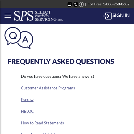
Toll Free: 1-800-258-8602
SIGN IN
Button to open Collapsible left side menu
FREQUENTLY ASKED QUESTIONS
Do you have questions? We have answers!
Customer Assistance Programs
Escrow
HELOC
How to Read Statements