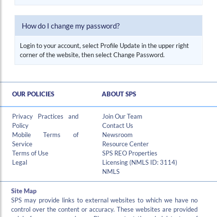
Hi , I am an automated chat support that has the ability to provide responses to some of your account questions.
How do I change my password?
Login to your account, select Profile Update in the upper right
corner of the website, then select Change Password.
OUR POLICIES
ABOUT SPS
Privacy Practices and
Join Our Team
Policy
Contact Us
Mobile Terms of
Newsroom
Service
Resource Center
Terms of Use
SPS REO Properties
Legal
Licensing (NMLS ID: 3114)
NMLS
Site Map
SPS may provide links to external websites to which we have no
control over the content or accuracy. These websites are provided