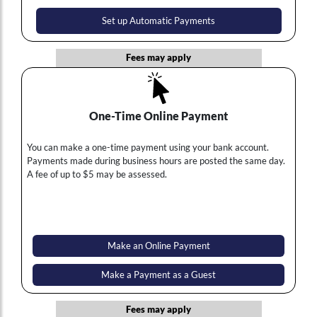
Set up Automatic Payments
Fees may apply
One-Time Online Payment
You can make a one-time payment using your bank account.
Payments made during business hours are posted the same day.
A fee of up to $5 may be assessed.
Make an Online Payment
Make a Payment as a Guest
Fees may apply