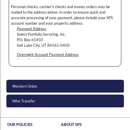
Personal checks, cashier’s checks and money orders may be
mailed to the address below. In order to ensure quick and
accurate processing of your payment, please include your SPS
account number and your property address.
Payment Address
Select Portfolio Servicing, Inc.
P.O. Box 65450
Salt Lake City, UT 84165-0450
Overnight Account Payment Address
Hi , I am an automated chat support that has the ability to provide responses to some of your account questions.
Select Portfolio Servicing, Inc.
3217 S. Decker Lake Drive
Salt Lake City, UT 84119
Please write your account number in the memo area of your
check or money order.
Western Union
Wire Transfer
OUR POLICIES
ABOUT SPS