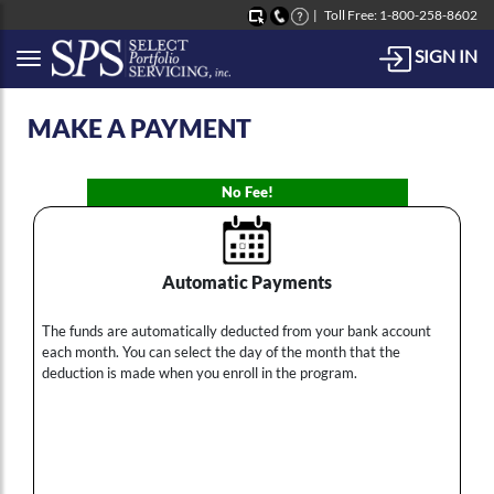
Toll Free: 1-800-258-8602
SIGN IN
Button to open Collapsible left side menu
MAKE A PAYMENT
No Fee!
Automatic Payments
The funds are automatically deducted from your bank account
each month. You can select the day of the month that the
deduction is made when you enroll in the program.