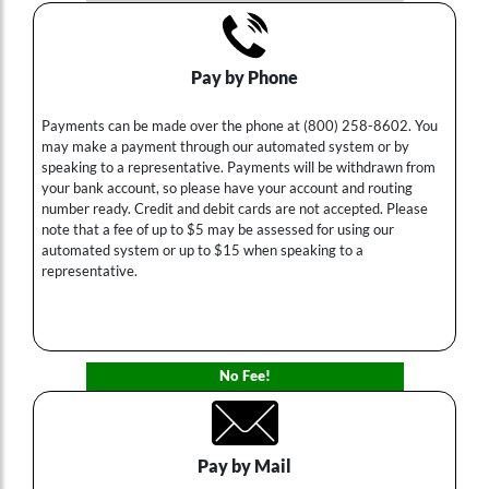
Pay by Phone
Payments can be made over the phone at (800) 258-8602. You
may make a payment through our automated system or by
speaking to a representative. Payments will be withdrawn from
your bank account, so please have your account and routing
number ready. Credit and debit cards are not accepted. Please
note that a fee of up to $5 may be assessed for using our
automated system or up to $15 when speaking to a
representative.
No Fee!
Pay by Mail