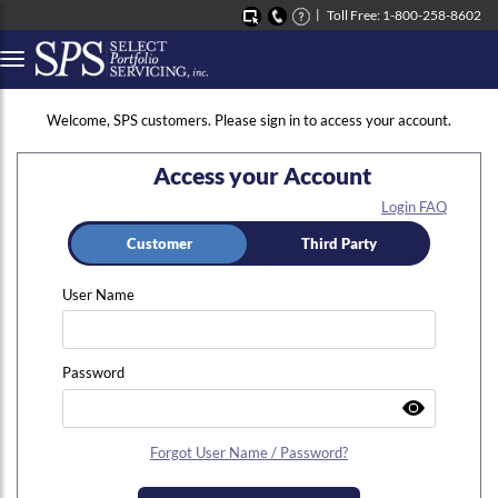
Toll Free: 1-800-258-8602
Button to open Collapsible left side menu
Welcome, SPS customers. Please sign in to access your account.
Access your Account
Login FAQ
Customer
Third Party
User Name
Password
Forgot User Name / Password?