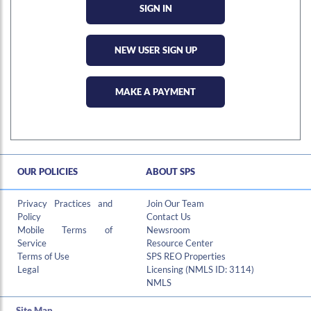
NEW USER SIGN UP
MAKE A PAYMENT
OUR POLICIES
ABOUT SPS
Hi , I am an automated chat support that has the ability to provide responses to some of your account questions.
Privacy Practices and
Join Our Team
Policy
Contact Us
Mobile Terms of
Newsroom
Service
Resource Center
Terms of Use
SPS REO Properties
Legal
Licensing (NMLS ID: 3114)
NMLS
Site Map