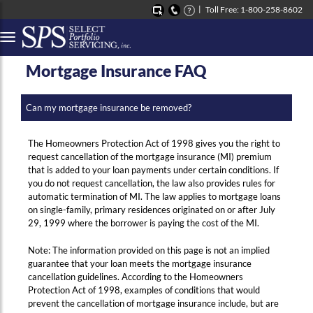
Toll Free: 1-800-258-8602
Button to open Collapsible left side menu
Mortgage Insurance FAQ
Can my mortgage insurance be removed?
The Homeowners Protection Act of 1998 gives you the right to
request cancellation of the mortgage insurance (MI) premium
that is added to your loan payments under certain conditions. If
you do not request cancellation, the law also provides rules for
automatic termination of MI. The law applies to mortgage loans
on single-family, primary residences originated on or after July
29, 1999 where the borrower is paying the cost of the MI.
Note: The information provided on this page is not an implied
guarantee that your loan meets the mortgage insurance
cancellation guidelines. According to the Homeowners
Protection Act of 1998, examples of conditions that would
prevent the cancellation of mortgage insurance include, but are