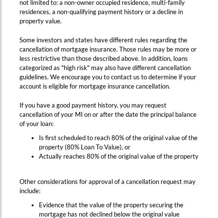
not limited to: a non-owner occupied residence, multi-family
residences, a non-qualifying payment history or a decline in
property value.
Some investors and states have different rules regarding the
cancellation of mortgage insurance. Those rules may be more or
less restrictive than those described above. In addition, loans
categorized as "high risk" may also have different cancellation
guidelines. We encourage you to contact us to determine if your
account is eligible for mortgage insurance cancellation.
If you have a good payment history, you may request
cancellation of your MI on or after the date the principal balance
of your loan:
Is first scheduled to reach 80% of the original value of the
property (80% Loan To Value), or
Actually reaches 80% of the original value of the property
Other considerations for approval of a cancellation request may
include:
Evidence that the value of the property securing the
mortgage has not declined below the original value