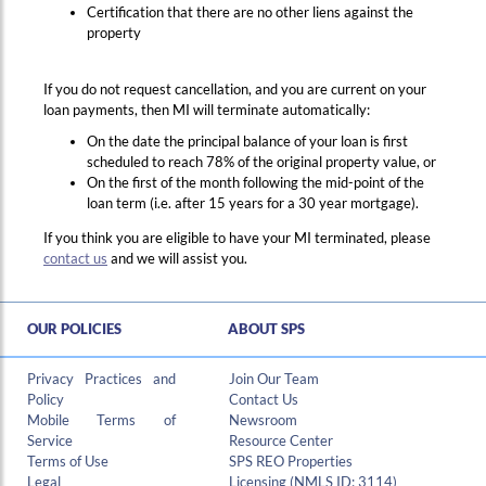
Certification that there are no other liens against the
property
If you do not request cancellation, and you are current on your
loan payments, then MI will terminate automatically:
On the date the principal balance of your loan is first
scheduled to reach 78% of the original property value, or
On the first of the month following the mid-point of the
loan term (i.e. after 15 years for a 30 year mortgage).
Hi , I am an automated chat support that has the ability to provide responses to some of your account questions.
If you think you are eligible to have your MI terminated, please
contact us
and we will assist you.
OUR POLICIES
ABOUT SPS
Privacy Practices and
Join Our Team
Policy
Contact Us
Mobile Terms of
Newsroom
Service
Resource Center
Terms of Use
SPS REO Properties
Legal
Licensing (NMLS ID: 3114)